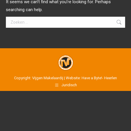
It seems we can’t find what you’re looking for. Perhaps
searching can help.
Search:
Copyright: Vijgen Makelaardij | Website: Have a Byte!- Heerlen
Juridisch