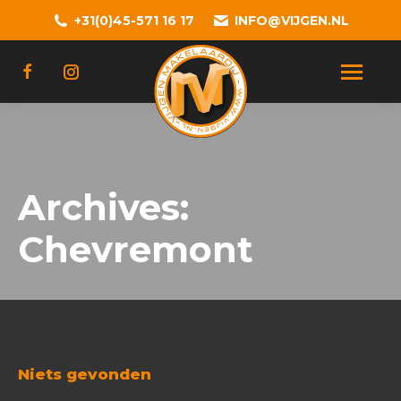
+31(0)45-571 16 17
INFO@VIJGEN.NL
Archives:
Chevremont
Niets gevonden